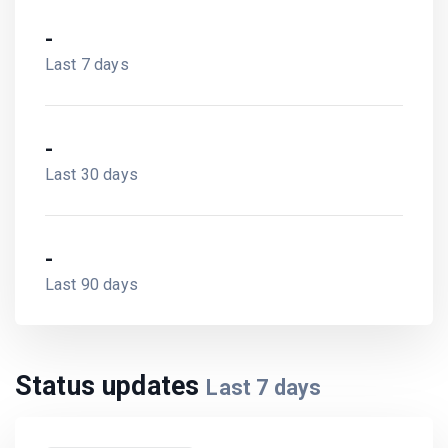
-
Last 7 days
-
Last 30 days
-
Last 90 days
Status updates
Last
7
days