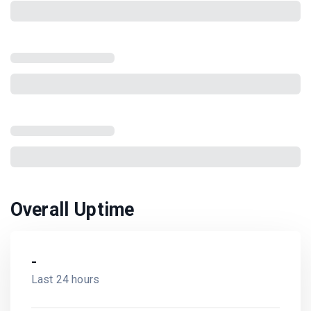
Overall Uptime
-
Last 24 hours