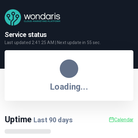
Service status
Last updated
2:41:25 AM
| Next update in
55
sec.
Loading...
Uptime
Last
90
days
Calendar